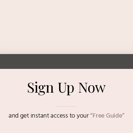
Sign Up Now
and get instant access to
your
“Free Guide”