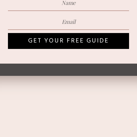
GET YOUR FREE GUIDE